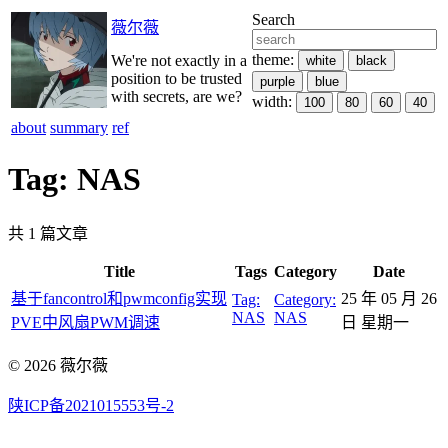
Search
薇尔薇
theme:
We're not exactly in a
white
black
position to be trusted
purple
blue
with secrets, are we?
width:
100
80
60
40
about
summary
ref
Tag: NAS
共 1 篇文章
Title
Tags
Category
Date
基于fancontrol和pwmconfig实现
25 年 05 月 26
Tag:
Category:
NAS
NAS
PVE中风扇PWM调速
日 星期一
© 2026 薇尔薇
陕ICP备2021015553号-2